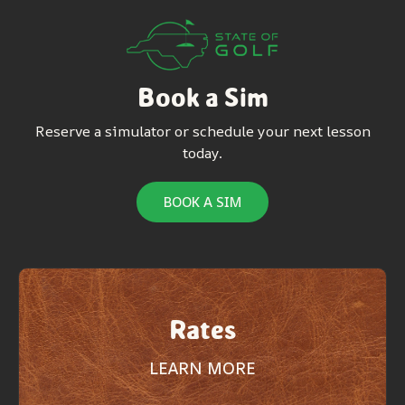
Book a Sim
Reserve a simulator or schedule your next lesson
today.
BOOK A SIM
Rates
LEARN MORE