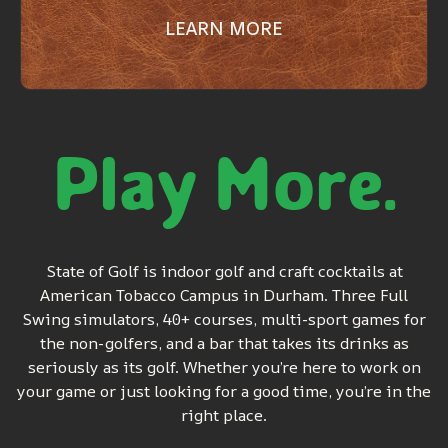
LEARN MORE
Play More.
State of Golf is indoor golf and craft cocktails at
American Tobacco Campus in Durham. Three Full
Swing simulators, 40+ courses, multi-sport games for
the non-golfers, and a bar that takes its drinks as
seriously as its golf. Whether you’re here to work on
your game or just looking for a good time, you’re in the
right place.