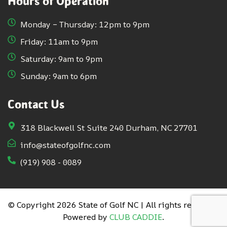
Hours of Operation
Monday – Thursday: 12pm to 9pm
Friday: 11am to 9pm
Saturday: 9am to 9pm
Sunday: 9am to 6pm
Contact Us
318 Blackwell St Suite 240 Durham, NC 27701
info@stateofgolfnc.com
(919) 908 - 0089
© Copyright 2026 State of Golf NC | All rights reserved.
Powered by
CLUB CADDIE
.