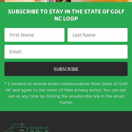
SUBSCRIBE TO STAY IN THE STATE OF GOLF
NC LOOP
SUBSCRIBE
* I consent to receive email communication from State of Golf
NC and agree to the terms of their privacy policy. You can opt
out at any time by clicking the unsubscribe link in the email
footer.