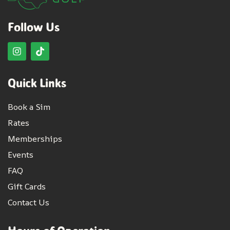
Follow Us
Quick Links
Book a Sim
Rates
Memberships
Events
FAQ
Gift Cards
Contact Us