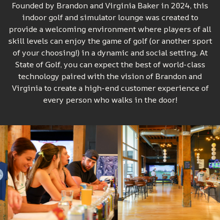
Founded by Brandon and Virginia Baker in 2024, this
indoor golf and simulator lounge was created to
provide a welcoming environment where players of all
skill levels can enjoy the game of golf (or another sport
of your choosing!) in a dynamic and social setting. At
State of Golf, you can expect the best of world-class
technology paired with the vision of Brandon and
Virginia to create a high-end customer experience of
every person who walks in the door!