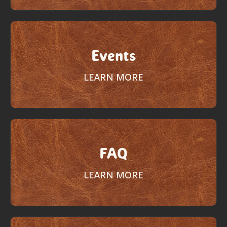
Events
LEARN MORE
FAQ
LEARN MORE