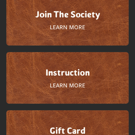
Join The Society
LEARN MORE
Instruction
LEARN MORE
Gift Card