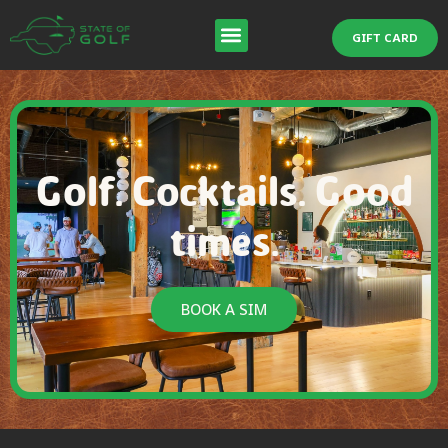
GIFT CARD
Golf. Cocktails. Good
times.
BOOK A SIM